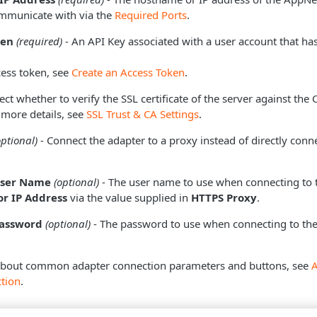
mmunicate with via the
Required Ports
.
ken
(required)
- An API Key associated with a user account that ha
cess token, see
Create an Access Token
.
ect whether to verify the SSL certificate of the server against the
 more details, see
SSL Trust & CA Settings
.
optional)
- Connect the adapter to a proxy instead of directly conne
User Name
(optional)
- The user name to use when connecting to 
r IP Address
via the value supplied in
HTTPS Proxy
.
Password
(optional)
- The password to use when connecting to the
about common adapter connection parameters and buttons, see
tion
.