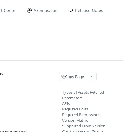
t Center
Axonius.com
Release Notes
s.
Copy Page
Types of Assets Fetched
Parameters
APIs
Required Ports
Required Permissions
Version Matrix
Supported From Version
a server that
Create an Access Token