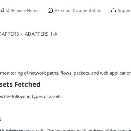
Release Notes
Axonius Documentation
Suppor
DAPTERS
ADAPTERS 1-A
onitoring of network paths, flows, packets, and web application
sets Fetched
s the following types of assets:
s
IP Address
(required)
- The hostname or IP address of the AppNet