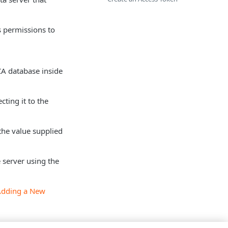
s permissions to
 CA database inside
cting it to the
the value supplied
 server using the
Adding a New