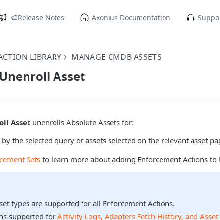
Release Notes
Axonius Documentation
Suppor
CTION LIBRARY
MANAGE CMDB ASSETS
 Unenroll Asset
oll Asset
unenrolls Absolute Assets for:
 by the selected query or assets selected on the relevant asset pa
rcement Sets
to learn more about adding Enforcement Actions to 
sset types are supported for all Enforcement Actions.
ons supported for
Activity Logs, Adapters Fetch History, and Asset