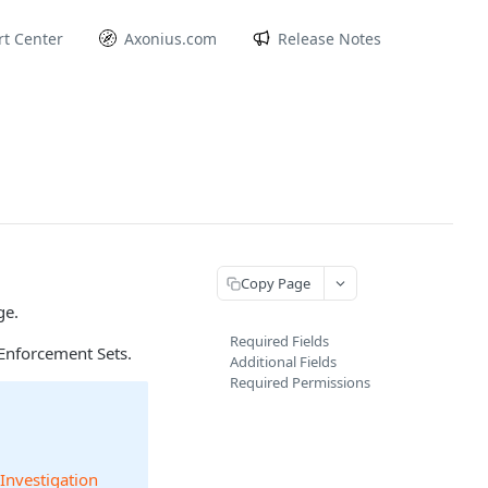
t Center
Axonius.com
Release Notes
Copy Page
ge.
Required Fields
Enforcement Sets.
Additional Fields
Required Permissions
 Investigation