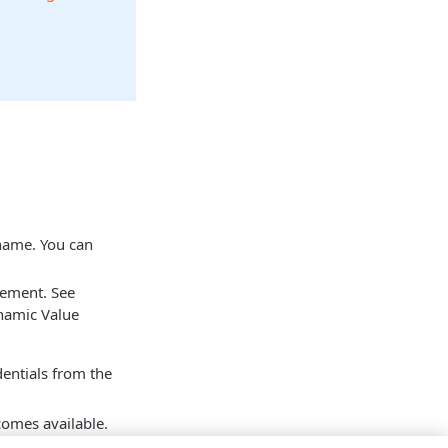
 name. You can
tement. See
namic Value
dentials from the
mes available.