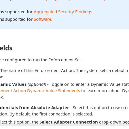
ons supported for
Aggregated Security Findings
.
ons supported for
Software
.
elds
be configured to run the Enforcement Set.
 The name of this Enforcement Action. The system sets a default
e.
namic Values
(optional)
- Toggle on to enter a Dynamic Value sta
cement Action Dynamic Value Statements
to learn more about Dy
x.
edentials from Absolute Adapter
- Select this option to use cre
on. By default, the first connection is selected.
ect this option, the
Select Adapter Connection
drop-down beco
dapter connection to use for this Enforcement Action.