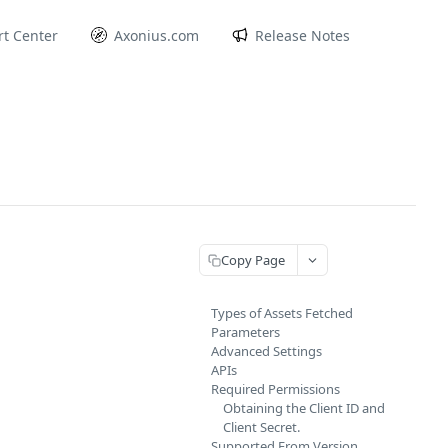
t Center
Axonius.com
Release Notes
Copy Page
Types of Assets Fetched
Parameters
Advanced Settings
APIs
Required Permissions
Obtaining the Client ID and
Client Secret.
Supported From Version