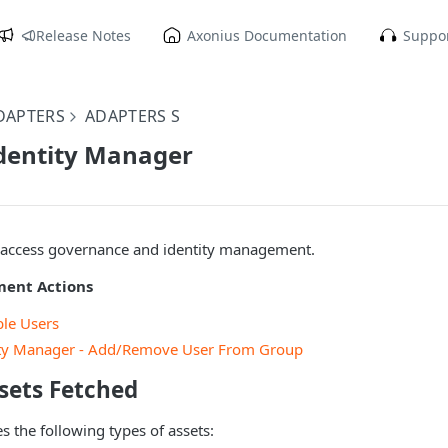
Release Notes
Axonius Documentation
Suppor
DAPTERS
ADAPTERS S
Identity Manager
s access governance and identity management.
ment Actions
ble Users
tity Manager - Add/Remove User From Group
sets Fetched
s the following types of assets: