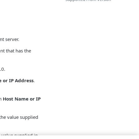
nt server.
nt that has the
.0.
 or IP Address
.
in
Host Name or IP
the value supplied
 value supplied in