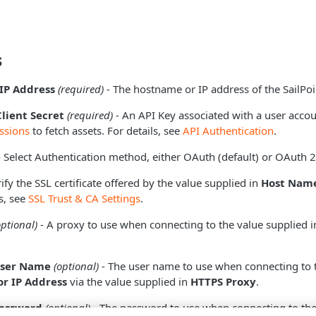
s
IP Address
(required)
- The hostname or IP address of the SailPoi
Client Secret
(required)
- An API Key associated with a user accou
ssions
to fetch assets. For details, see
API Authentication
.
 Select Authentication method, either OAuth (default) or OAuth 2
ify the SSL certificate offered by the value supplied in
Host Name
s, see
SSL Trust & CA Settings
.
optional)
- A proxy to use when connecting to the value supplied 
User Name
(optional)
- The user name to use when connecting to 
r IP Address
via the value supplied in
HTTPS Proxy
.
Password
(optional)
- The password to use when connecting to the