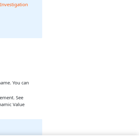
 Investigation
 name. You can
tement. See
namic Value