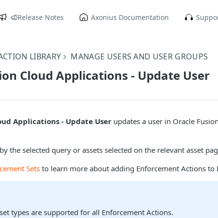
Release Notes
Axonius Documentation
Suppor
CTION LIBRARY
MANAGE USERS AND USER GROUPS
ion Cloud Applications - Update User
oud Applications - Update User
updates a user in Oracle Fusio
by the selected query or assets selected on the relevant asset pag
rcement Sets
to learn more about adding Enforcement Actions to 
sset types are supported for all Enforcement Actions.