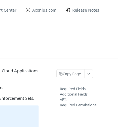
t Center
Axonius.com
Release Notes
n Cloud Applications
Copy Page
e.
Required Fields
Additional Fields
Enforcement Sets.
APIs
Required Permissions