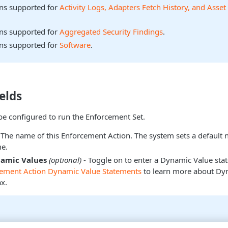
ons supported for
Activity Logs, Adapters Fetch History, and Asset
ons supported for
Aggregated Security Findings
.
ons supported for
Software
.
elds
be configured to run the Enforcement Set.
 The name of this Enforcement Action. The system sets a default
e.
namic Values
(optional)
- Toggle on to enter a Dynamic Value sta
cement Action Dynamic Value Statements
to learn more about Dy
x.