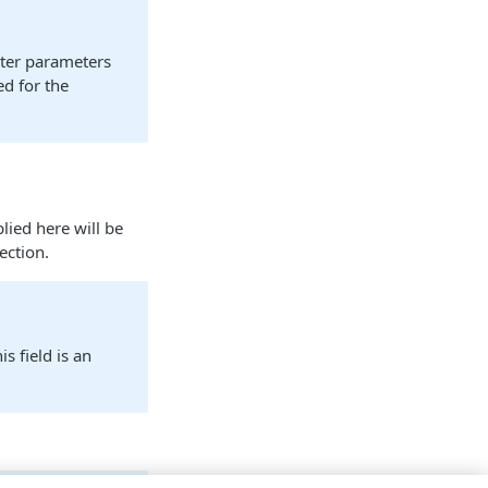
pter parameters
ed for the
lied here will be
ection.
s field is an