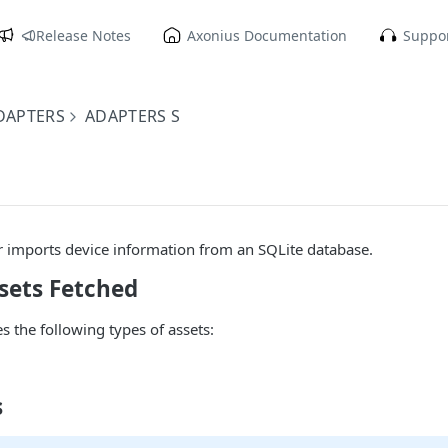
Release Notes
Axonius Documentation
Suppor
DAPTERS
ADAPTERS S
r imports device information from an SQLite database.
sets Fetched
s the following types of assets:
s