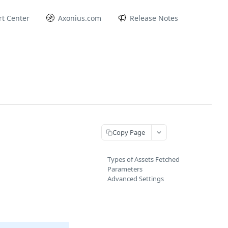
t Center
Axonius.com
Release Notes
Copy Page
Types of Assets Fetched
Parameters
Advanced Settings