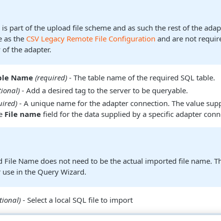
 is part of the upload file scheme and as such the rest of the ada
e as the
CSV Legacy Remote File Configuration
and are not requir
y of the adapter.
able Name
(required)
- The table name of the required SQL table.
tional)
- Add a desired tag to the server to be queryable.
uired)
- A unique name for the adapter connection. The value supp
he
File name
field for the data supplied by a specific adapter conn
d File Name does not need to be the actual imported file name. Thi
or use in the Query Wizard.
tional)
- Select a local SQL file to import