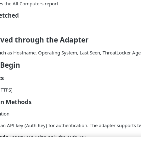
es the All Computers report.
Fetched
eved through the Adapter
such as Hostname, Operating System, Last Seen, ThreatLocker Age
 Begin
ts
HTTPS)
on Methods
ation
an API key (Auth Key) for authentication. The adapter supports t
ed):
Legacy API using only the Auth Key