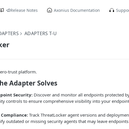
Release Notes
Axonius Documentation
Suppor
DAPTERS
ADAPTERS T-U
ker
ero-trust platform.
the Adapter Solves
point Security:
Discover and monitor all endpoints protected b
rity controls to ensure comprehensive visibility into your endpoin
 Compliance:
Track ThreatLocker agent versions and deployment 
tify outdated or missing security agents that may leave endpoints