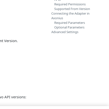
Required Permissions
Supported From Version
Connecting the Adapter in
Axonius
Required Parameters
Optional Parameters
Advanced Settings
nt Version.
wo API versions: