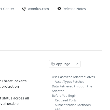
t Center
Axonius.com
Release Notes
Copy Page
Use Cases the Adapter Solves
y ThreatLocker's
Asset Types Fetched
t protection
Data Retrieved through the
Adapter
Before You Begin
status across all
Required Ports
 vulnerable.
Authentication Methods
APIs