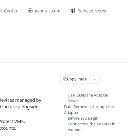
t Center
Axonius.com
Release Notes
Copy Page
Use Cases the Adapter
 devices managed by
Solves
structure alongside
Data Retrieved through the
Adapter
Before You Begin
Protect VMS,
Connecting the Adapter in
ccounts.
Axonius