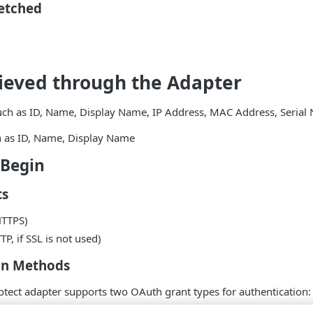
Fetched
ieved through the Adapter
such as ID, Name, Display Name, IP Address, MAC Address, Seria
h as ID, Name, Display Name
 Begin
ts
HTTPS)
P, if SSL is not used)
on Methods
tect adapter supports two OAuth grant types for authentication: