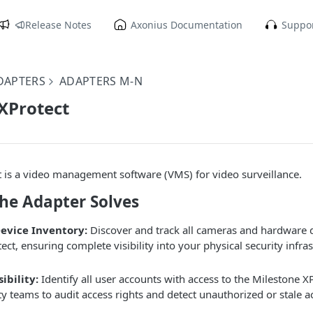
Release Notes
Axonius Documentation
Suppor
DAPTERS
ADAPTERS M-N
XProtect
 is a video management software (VMS) for video surveillance.
the Adapter Solves
Device Inventory:
Discover and track all cameras and hardware
ect, ensuring complete visibility into your physical security infra
ibility:
Identify all user accounts with access to the Milestone X
ty teams to audit access rights and detect unauthorized or stale a