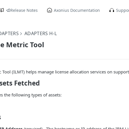
Release Notes
Axonius Documentation
Suppor
DAPTERS
ADAPTERS H-L
e Metric Tool
 Tool (ILMT) helps manage license allocation services on suppor
sets Fetched
s the following types of assets:
s
IP Address
(required)
- The hostname or IP address of the IBM Li