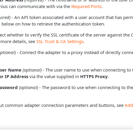
onius can communicate with via the
Required Ports
.
uired)
- An API token associated with a user account that has perm
s
below on how to retrieve the authentication token.
ect whether to verify the SSL certificate of the server against the
 more details, see
SSL Trust & CA Settings
.
optional)
- Connect the adapter to a proxy instead of directly conne
User Name
(optional)
- The user name to use when connecting to 
r IP Address
via the value supplied in
HTTPS Proxy
.
Password
(optional)
- The password to use when connecting to the
ut common adapter connection parameters and buttons, see
Add