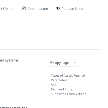
t Center
Axonius.com
Release Notes
ted systems.
Copy Page
Types of Assets Fetched
Parameters
APIs
Required Ports
Supported From Version
cense Metric Tool