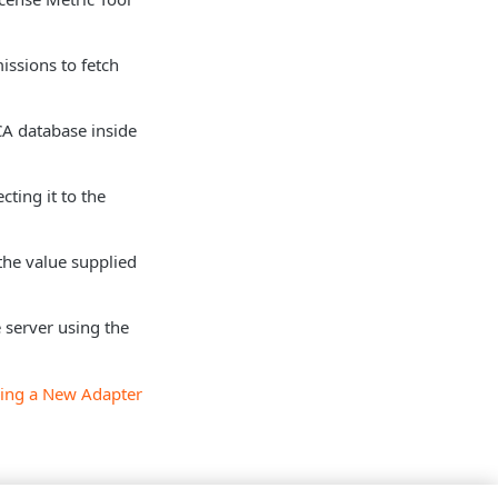
issions to fetch
 CA database inside
cting it to the
the value supplied
 server using the
ing a New Adapter