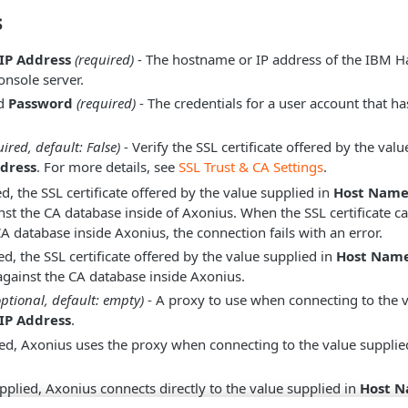
s
IP Address
(required)
- The hostname or IP address of the IBM 
sole server.
d
Password
(required)
- The credentials for a user account that h
uired, default: False)
- Verify the SSL certificate offered by the val
dress
. For more details, see
SSL Trust & CA Settings
.
, the SSL certificate offered by the value supplied in
Host Name 
inst the CA database inside of Axonius. When the SSL certificate c
CA database inside Axonius, the connection fails with an error.
d, the SSL certificate offered by the value supplied in
Host Name
 against the CA database inside Axonius.
optional, default: empty)
- A proxy to use when connecting to the v
IP Address
.
d, Axonius uses the proxy when connecting to the value supplie
plied, Axonius connects directly to the value supplied in
Host N