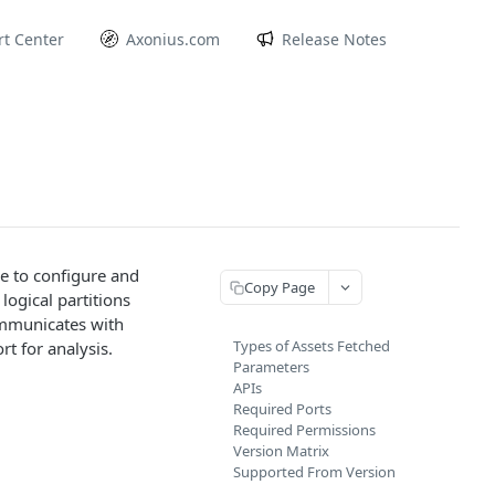
t Center
Axonius.com
Release Notes
e to configure and
Copy Page
ogical partitions
ommunicates with
Types of Assets Fetched
t for analysis.
Parameters
APIs
Required Ports
Required Permissions
Version Matrix
Supported From Version