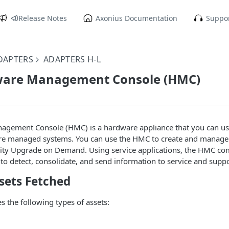
Release Notes
Axonius Documentation
Suppor
DAPTERS
ADAPTERS H-L
are Management Console (HMC)
gement Console (HMC) is a hardware appliance that you can us
re managed systems. You can use the HMC to create and manage l
city Upgrade on Demand. Using service applications, the HMC c
 detect, consolidate, and send information to service and suppor
sets Fetched
s the following types of assets: