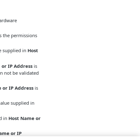
Hardware
as the permissions
ue supplied in
Host
or IP Address
is
an not be validated
 or IP Address
is
alue supplied in
d in
Host Name or
ame or IP