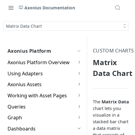
Axonius Documentation
Matrix Data Chart
CUSTOM CHARTS
Axonius Platform
Matrix
Axonius Platform Overview
Getting to Know the Axonius
Data Chart
Using Adapters
Interface
Adapters Page
Axonius Assets
New Navigation Experience
Adapter Profile Page
Assets Page
Working with Asset Pages
Themes
The
Matrix Data
Adding a New Adapter
Selecting a Table View
Setting Page Columns
Queries
Global Search
chart lets you
Connection
Display
visualize in a
Compute
Working with the Query
Graph
Customizing Global Search
Saved Views
stacked bar chart
Adapter Advanced Settings
Asset Profile View
Wizard
Compute Overview
Settings
Identity
Graph
a data matrix
Dashboards
Data Refinement
Creating Queries with the
Adapter Custom Parsing
Asset Profile Page - Complex
Working with Basic Query
Devices Page
Identity Assets Overview
that consists of