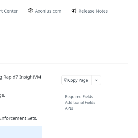
t Center
Axonius.com
Release Notes
ng Rapid7 InsightVM
Copy Page
ge.
Required Fields
Additional Fields
APIs
Enforcement Sets.