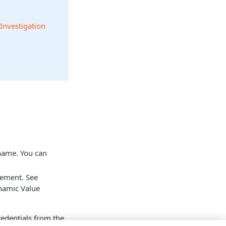
 Investigation
 name. You can
tement. See
namic Value
credentials from the