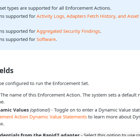
sset types are supported for all Enforcement Actions.
ons supported for
Activity Logs, Adapters Fetch History, and Asset
ons supported for
Aggregated Security Findings
.
ons supported for
Software
.
elds
be configured to run the Enforcement Set.
 The name of this Enforcement Action. The system sets a default
e.
namic Values
(optional)
- Toggle on to enter a Dynamic Value sta
cement Action Dynamic Value Statements
to learn more about Dy
x.
edentials from the Rapid7 adapter
- Select this option to use 