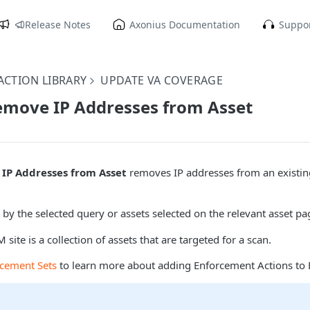
Release Notes
Axonius Documentation
Suppor
CTION LIBRARY
UPDATE VA COVERAGE
emove IP Addresses from Asset
IP Addresses from Asset
removes IP addresses from an existi
 by the selected query or assets selected on the relevant asset pa
site is a collection of assets that are targeted for a scan.
rcement Sets
to learn more about adding Enforcement Actions to 