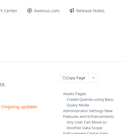
t Center
Axonius.com
Release Notes
Copy Page
23.
Assets Pages
Create Queries using Basic
Query Mode
w
Ongoing updates
Administrator Settings New
Features and Enhancements
Any User Can Move to
Another Data Scope
Enforcement Center New