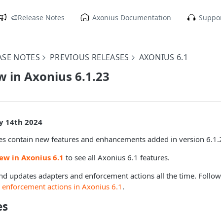
Release Notes
Axonius Documentation
Suppor
ASE NOTES
PREVIOUS RELEASES
AXONIUS 6.1
 in Axonius 6.1.23
ly 14th 2024
es contain new features and enhancements added in version 6.1.
ew in Axonius 6.1
to see all Axonius 6.1 features.
d updates adapters and enforcement actions all the time. Follo
 enforcement actions in Axonius 6.1
.
es