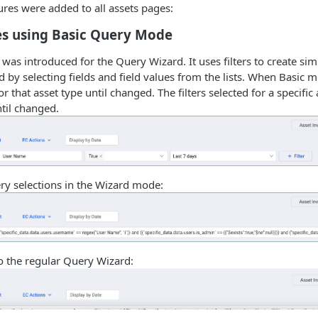
ures were added to all assets pages:
es using Basic Query Mode
as introduced for the Query Wizard. It uses filters to create sim
 by selecting fields and field values from the lists. When Basic mo
r that asset type until changed. The filters selected for a specific 
til changed.
ry selections in the Wizard mode:
o the regular Query Wizard: