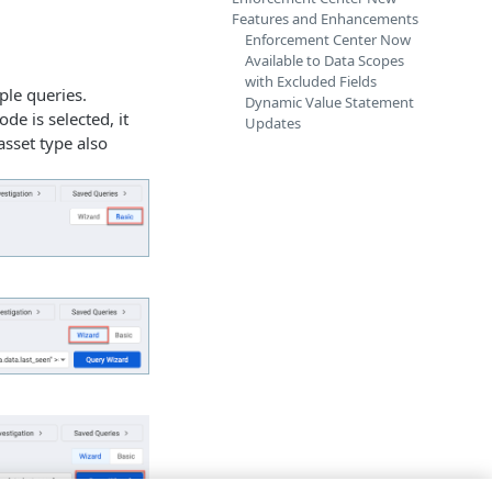
Features and Enhancements
Enforcement Center Now
Available to Data Scopes
with Excluded Fields
ple queries.
Dynamic Value Statement
de is selected, it
Updates
asset type also