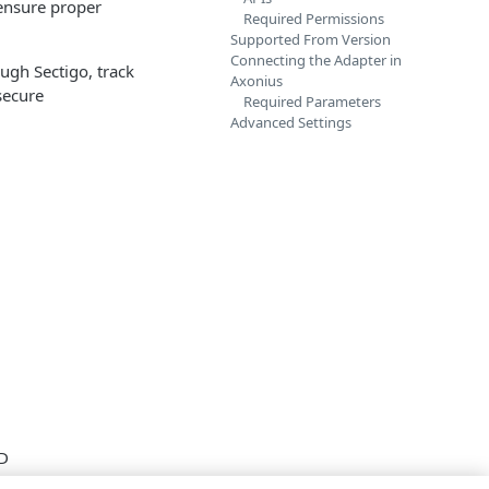
 ensure proper
Required Permissions
Supported From Version
Connecting the Adapter in
ough Sectigo, track
Axonius
 secure
Required Parameters
Advanced Settings
ID