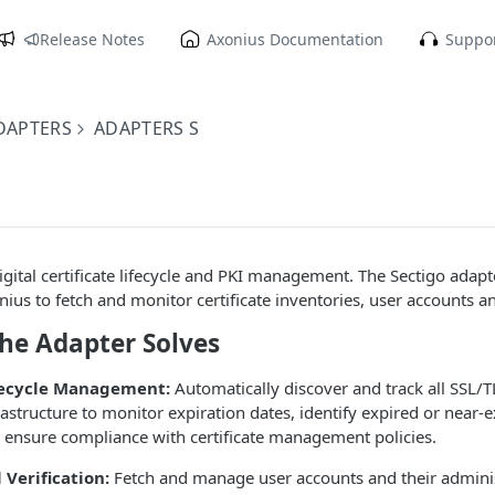
Release Notes
Axonius Documentation
Suppor
DAPTERS
ADAPTERS S
igital certificate lifecycle and PKI management. The Sectigo adapt
nius to fetch and monitor certificate inventories, user accounts a
the Adapter Solves
ifecycle Management:
Automatically discover and track all SSL/TL
rastructure to monitor expiration dates, identify expired or near-e
nd ensure compliance with certificate management policies.
 Verification:
Fetch and manage user accounts and their administ