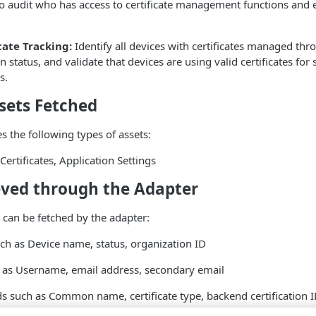
to audit who has access to certificate management functions and
cate Tracking:
Identify all devices with certificates managed thr
ion status, and validate that devices are using valid certificates for
s.
sets Fetched
s the following types of assets:
Certificates, Application Settings
eved through the Adapter
 can be fetched by the adapter:
uch as Device name, status, organization ID
h as Username, email address, secondary email
lds such as Common name, certificate type, backend certification 