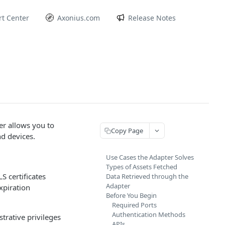
t Center
Axonius.com
Release Notes
er allows you to
Copy Page
nd devices.
Use Cases the Adapter Solves
Types of Assets Fetched
S certificates
Data Retrieved through the
Adapter
xpiration
Before You Begin
Required Ports
Authentication Methods
rative privileges
APIs