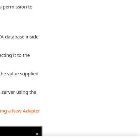
as permission to
 CA database inside
cting it to the
the value supplied
 server using the
ing a New Adapter