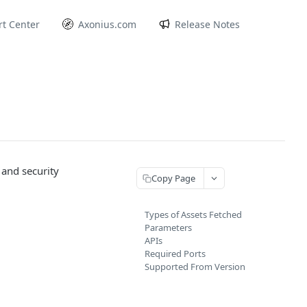
t Center
Axonius.com
Release Notes
 and security
Copy Page
Types of Assets Fetched
Parameters
APIs
Required Ports
Supported From Version