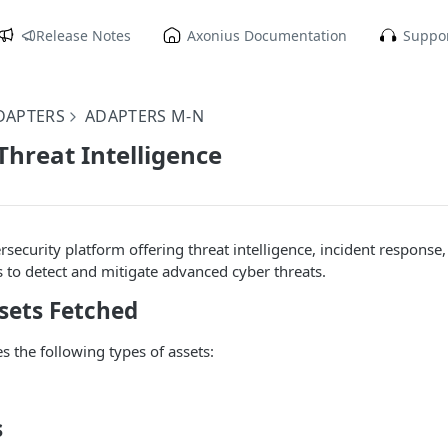
Release Notes
Axonius Documentation
Suppor
DAPTERS
ADAPTERS M-N
hreat Intelligence
rsecurity platform offering threat intelligence, incident response,
s to detect and mitigate advanced cyber threats.
sets Fetched
s the following types of assets:
s