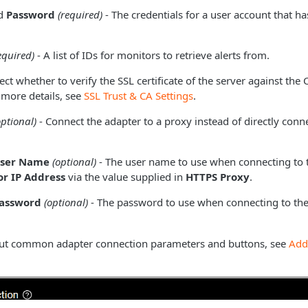
d
Password
(required)
- The credentials for a user account that h
equired)
- A list of IDs for monitors to retrieve alerts from.
ect whether to verify the SSL certificate of the server against the
 more details, see
SSL Trust & CA Settings
.
optional)
- Connect the adapter to a proxy instead of directly conne
User Name
(optional)
- The user name to use when connecting to 
r IP Address
via the value supplied in
HTTPS Proxy
.
Password
(optional)
- The password to use when connecting to the
ut common adapter connection parameters and buttons, see
Add