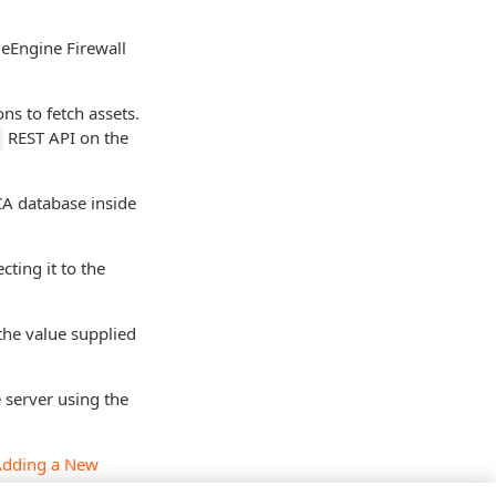
eEngine Firewall
ns to fetch assets.
REST API on the
 CA database inside
cting it to the
the value supplied
 server using the
Adding a New