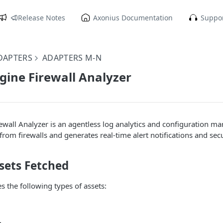
Release Notes
Axonius Documentation
Suppor
DAPTERS
ADAPTERS M-N
ine Firewall Analyzer
wall Analyzer is an agentless log analytics and configuration 
 from firewalls and generates real-time alert notifications and se
sets Fetched
s the following types of assets: