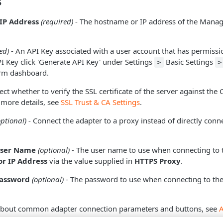
s
IP Address
(required)
- The hostname or IP address of the Manag
.
ed)
- An API Key associated with a user account that has permissio
PI Key click 'Generate API Key' under Settings
Basic Settings
>
>
orm dashboard.
ect whether to verify the SSL certificate of the server against the
 more details, see
SSL Trust & CA Settings
.
optional)
- Connect the adapter to a proxy instead of directly conne
User Name
(optional)
- The user name to use when connecting to 
r IP Address
via the value supplied in
HTTPS Proxy
.
Password
(optional)
- The password to use when connecting to the
about common adapter connection parameters and buttons, see
tion
.