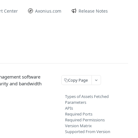
t Center
Axonius.com
Release Notes
management software
Copy Page
curity and bandwidth
Types of Assets Fetched
Parameters
APIs
Required Ports
Required Permissions
Version Matrix
Supported From Version